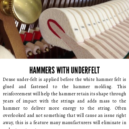
HAMMERS WITH UNDERFELT
Dense under-felt is applied before the white hammer felt is
glued and fastened to the hammer molding. This
reinforcement will help the hammer retain its shape through
years of impact with the strings and adds mass to the
hammer to deliver more energy to the string. Often
overlooked and not something that will cause an issue right
away, this is a feature many manufacturers will eliminate in