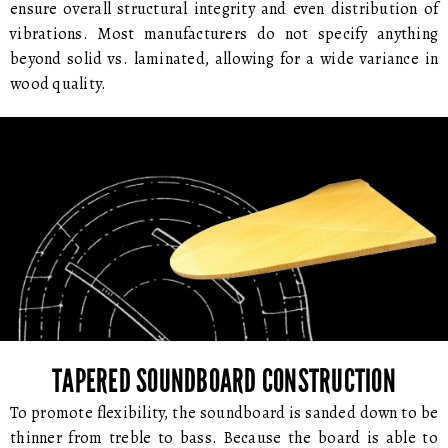
ensure overall structural integrity and even distribution of
vibrations. Most manufacturers do not specify anything
beyond solid vs. laminated, allowing for a wide variance in
wood quality.
TAPERED SOUNDBOARD CONSTRUCTION
To promote flexibility, the soundboard is sanded down to be
thinner from treble to bass. Because the board is able to