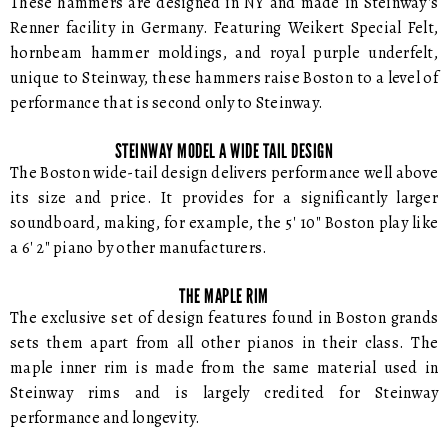
These hammers are designed in NY and made in Steinway's
Renner facility in Germany. Featuring Weikert Special Felt,
hornbeam hammer moldings, and royal purple underfelt,
unique to Steinway, these hammers raise Boston to a level of
performance that is second only to Steinway.
STEINWAY MODEL A WIDE TAIL DESIGN
The Boston wide-tail design delivers performance well above
its size and price. It provides for a significantly larger
soundboard, making, for example, the 5' 10" Boston play like
a 6' 2" piano by other manufacturers.
THE MAPLE RIM
The exclusive set of design features found in Boston grands
sets them apart from all other pianos in their class. The
maple inner rim is made from the same material used in
Steinway rims and is largely credited for Steinway
performance and longevity.