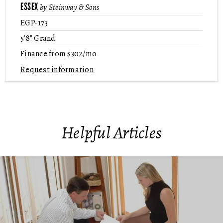
ESSEX
by Steinway & Sons
EGP-173
5'8" Grand
Finance from $302/mo
Request information
Helpful Articles