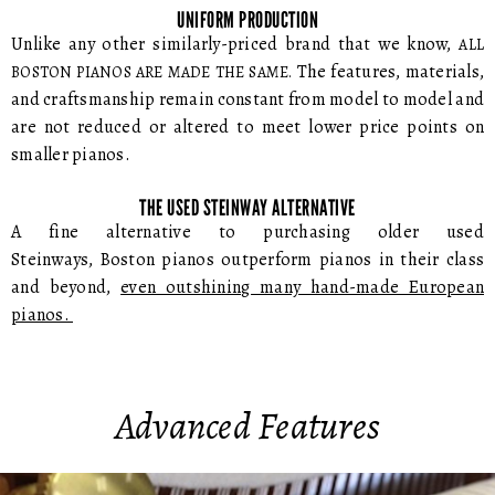
UNIFORM PRODUCTION
Unlike any other similarly-priced brand that we know,
ALL
The features, materials,
BOSTON PIANOS ARE MADE THE SAME.
and craftsmanship remain constant from model to model and
are not reduced or altered to meet lower price points on
smaller pianos.
THE USED STEINWAY ALTERNATIVE
A fine alternative to purchasing older used
Steinways, Boston pianos outperform pianos in their class
and beyond,
even outshining many hand-made European
pianos.
Advanced Features