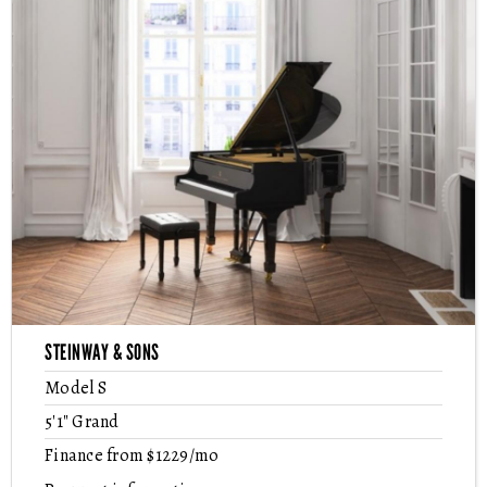
STEINWAY & SONS
Model S
5'1" Grand
Finance from $1229/mo