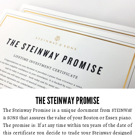
THE STEINWAY PROMISE
The Steinway Promise is a unique document from
STEINWAY
that assures the value of your Boston or Essex piano.
& SONS
The promise is: If at any time within ten years of the date of
this certificate you decide to trade your Steinway designed