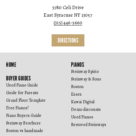
5780 Celi Drive
East Syracuse NY 13057
(315) 446-5660
DIRECTIONS
HOME
PIANOS
Steinway Spirio
BUYER GUIDES
Steinway & Sons
Used Piano Guide
Boston
Guide for Parents
Essex
Grand Floor Template
Kawai Digital
Free Pianos?
Demo discounts
Piano Buyers Guide
Used Pianos
Steinway Brochure
Restored Steinways
Boston vs handmade