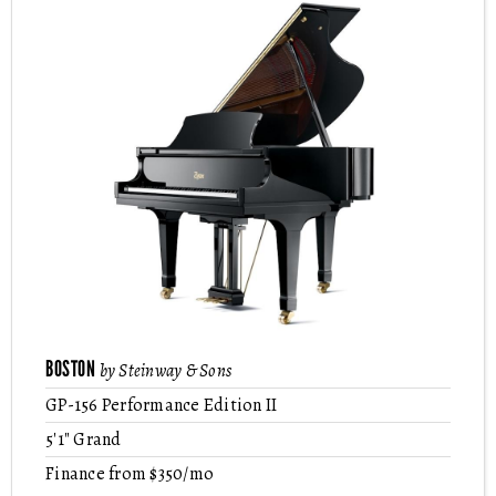
BOSTON
by Steinway & Sons
GP-156 Performance Edition II
5'1" Grand
Finance from $350/mo