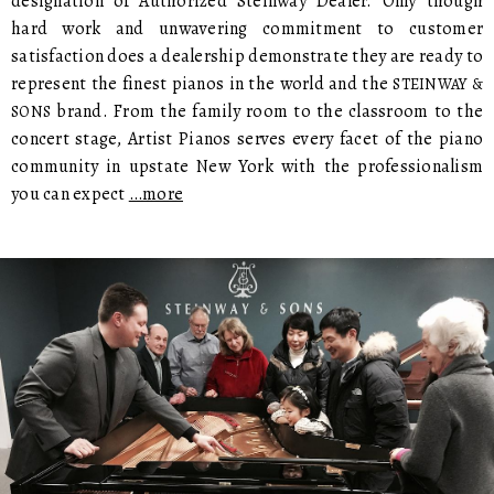
designation of Authorized Steinway Dealer. Only though
hard work and unwavering commitment to customer
satisfaction does a dealership demonstrate they are ready to
represent the finest pianos in the world and the
STEINWAY &
brand. From the family room to the classroom to the
SONS
concert stage, Artist Pianos serves every facet of the piano
community in upstate New York with the professionalism
you can expect
…more