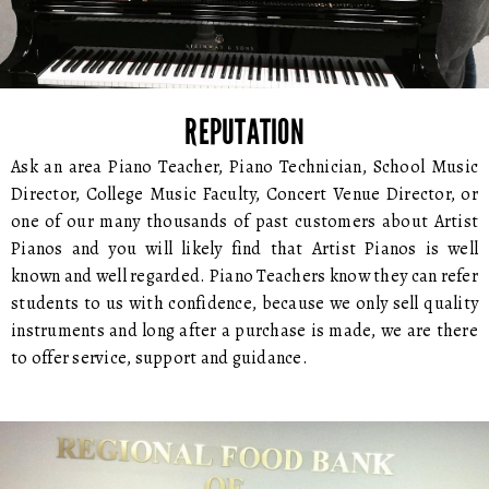
REPUTATION
Ask an area Piano Teacher, Piano Technician, School Music
Director, College Music Faculty, Concert Venue Director, or
one of our many thousands of past customers about Artist
Pianos and you will likely find that Artist Pianos is well
known and well regarded. Piano Teachers know they can refer
students to us with confidence, because we only sell quality
instruments and long after a purchase is made, we are there
to offer service, support and guidance.