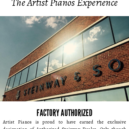
The Artist Pianos Experience
FACTORY AUTHORIZED
Artist Pianos is proud to have earned the exclusive