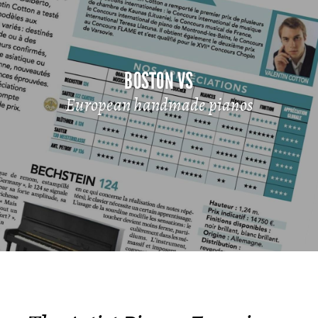
BOSTON VS
European handmade pianos