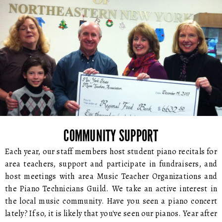
COMMUNITY SUPPORT
Each year, our staff members host student piano recitals for
area teachers, support and participate in fundraisers, and
host meetings with area Music Teacher Organizations and
the Piano Technicians Guild. We take an active interest in
the local music community. Have you seen a piano concert
lately? If so, it is likely that you've seen our pianos. Year after