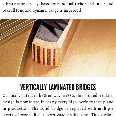
vibrate more freely, bass notes sound richer and fuller and
overall tone and dynamic range is improved.
VERTICALLY LAMINATED BRIDGES
Originally patented by Steinway in 1880, this groundbreaking
design is now found in nearly every high-performance piano
in production. The solid bridge is replaced with multiple
layers of wood, like a layer-cake on its side. This design