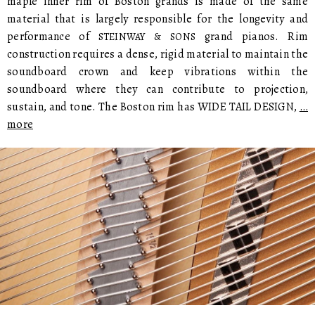
maple inner rim of Boston grands is made of the same
material that is largely responsible for the longevity and
performance of
grand pianos. Rim
STEINWAY & SONS
construction requires a dense, rigid material to maintain the
soundboard crown and keep vibrations within the
soundboard where they can contribute to projection,
sustain, and tone. The Boston rim has WIDE TAIL DESIGN,
…
more