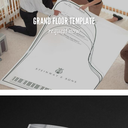
GRAND FLOOR TEMPLATE
request now