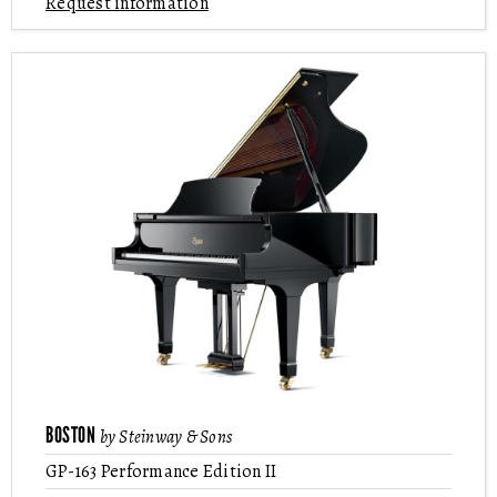
Request information
BOSTON
by Steinway & Sons
GP-163 Performance Edition II