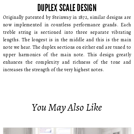
DUPLEX SCALE DESIGN
Originally patented by Steinway in 1872, similar designs are
now implemented in countless performance grands. Each
treble string is sectioned into three separate vibrating
lengths. The longest is in the middle and this is the main
note we hear. The duplex sections on either end are tuned to
upper harmonics of the main note. This design greatly
enhances the complexity and richness of the tone and
increases the strength of the very highest notes.
You May Also Like