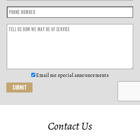
Email me special announcements
Contact Us