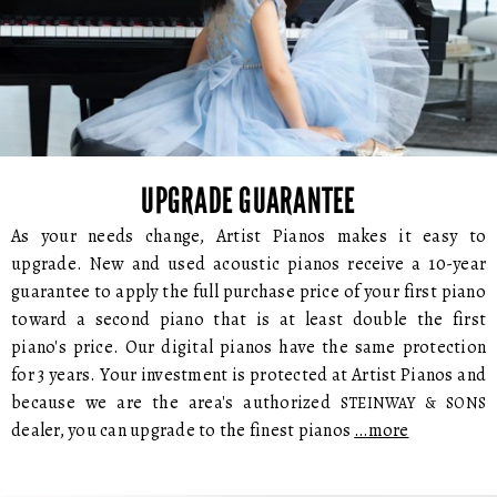
UPGRADE GUARANTEE
As your needs change, Artist Pianos makes it easy to
upgrade. New and used acoustic pianos receive a 10-year
guarantee to apply the full purchase price of your first piano
toward a second piano that is at least double the first
piano's price. Our digital pianos have the same protection
for 3 years. Your investment is protected at Artist Pianos and
because we are the area's authorized
STEINWAY & SONS
dealer, you can upgrade to the finest pianos
…more