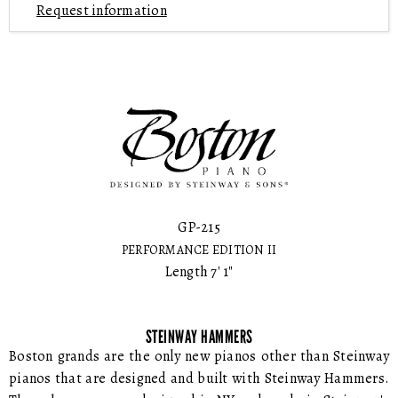
Request information
GP-215
PERFORMANCE EDITION II
Length 7' 1"
STEINWAY HAMMERS
Boston grands are the only new pianos other than Steinway
pianos that are designed and built with Steinway Hammers.