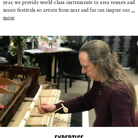
year, we provide world-class instruments to area venues and
music festivals so artists from near and far can inspire our
…
more