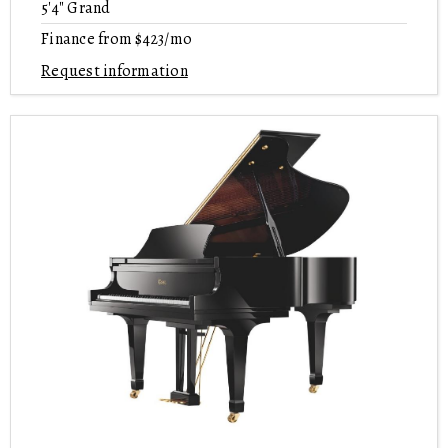
5'4" Grand
Finance from $423/mo
Request information