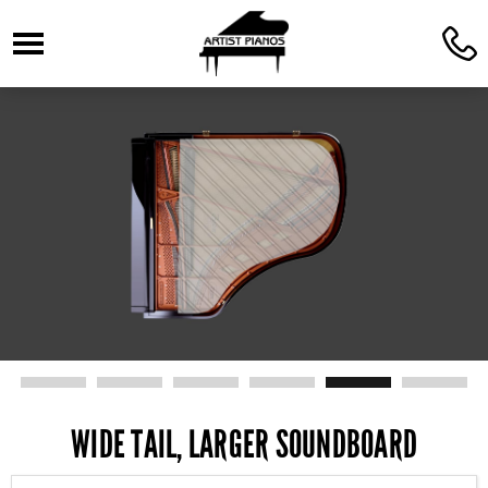
☰
C
WIDE TAIL, LARGER SOUNDBOARD