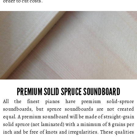
order to cut costs.
PREMIUM SOLID SPRUCE SOUNDBOARD
All the finest pianos have premium solid-spruce
soundboards, but spruce soundboards are not created
equal. A premium soundboard will be made of straight-grain
solid spruce (not laminated) with a minimum of 8 grains per
inch and be free of knots and irregularities. These qualities