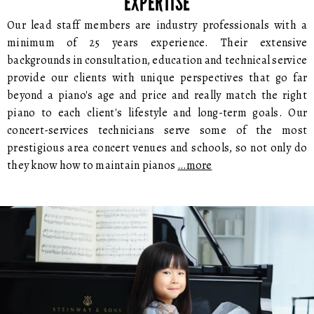
EXPERTISE
Our lead staff members are industry professionals with a
minimum of 25 years experience. Their extensive
backgrounds in consultation, education and technical service
provide our clients with unique perspectives that go far
beyond a piano's age and price and really match the right
piano to each client's lifestyle and long-term goals. Our
concert-services technicians serve some of the most
prestigious area concert venues and schools, so not only do
they know how to maintain pianos
…more