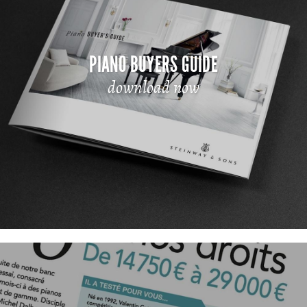
PIANO BUYERS GUIDE
download now