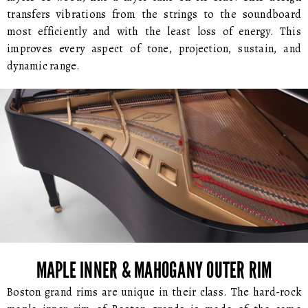
transfers vibrations from the strings to the soundboard
most efficiently and with the least loss of energy. This
improves every aspect of tone, projection, sustain, and
dynamic range.
MAPLE INNER & MAHOGANY OUTER RIM
Boston grand rims are unique in their class. The hard-rock