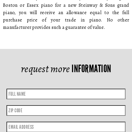
Boston or Essex piano for a new Steinway & Sons grand
piano, you will receive an allowance equal to the full
purchase price of your trade in piano. No other
manufacturer provides such a guarantee of value.
request more
INFORMATION