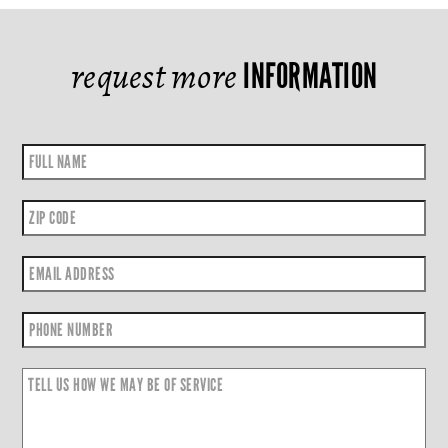
request more
INFORMATION