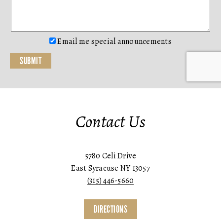
Email me special announcements
Contact Us
5780 Celi Drive
East Syracuse NY 13057
(315) 446-5660
DIRECTIONS