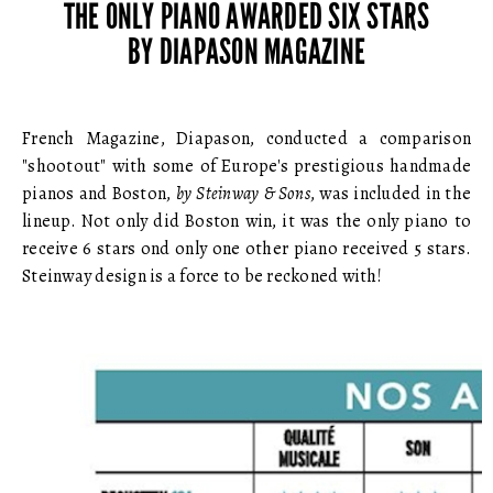
THE ONLY PIANO AWARDED SIX STARS
BY DIAPASON MAGAZINE
French Magazine, Diapason, conducted a comparison
"shootout" with some of Europe's prestigious handmade
pianos and Boston,
by Steinway & Sons
, was included in the
lineup. Not only did Boston win, it was the only piano to
receive 6 stars ond only one other piano received 5 stars.
Steinway design is a force to be reckoned with!