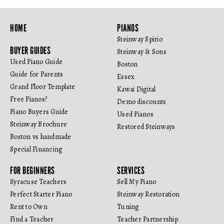
HOME
PIANOS
Steinway Spirio
BUYER GUIDES
Steinway & Sons
Used Piano Guide
Boston
Guide for Parents
Essex
Grand Floor Template
Kawai Digital
Free Pianos?
Demo discounts
Piano Buyers Guide
Used Pianos
Steinway Brochure
Restored Steinways
Boston vs handmade
Special Financing
FOR BEGINNERS
SERVICES
Syracuse Teachers
Sell My Piano
Perfect Starter Piano
Steinway Restoration
Rent to Own
Tuning
Find a Teacher
Teacher Partnership