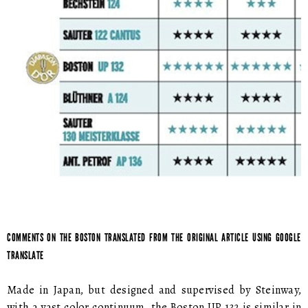
COMMENTS ON THE BOSTON TRANSLATED FROM THE ORIGINAL ARTICLE USING GOOGLE
TRANSLATE
Made in Japan, but designed and supervised by Steinway,
with a vast color continuum, the Boston UP 132 is similar in