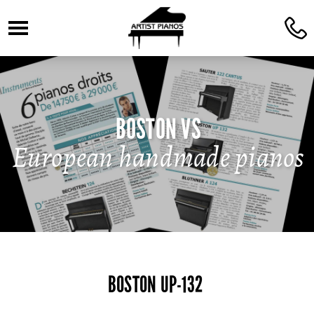
☰
C
BOSTON VS
European handmade pianos
BOSTON UP-132