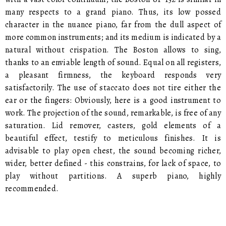
many respects to a grand piano. Thus, its low possed
character in the nuance piano, far from the dull aspect of
more common instruments; and its medium is indicated by a
natural without crispation. The Boston allows to sing,
thanks to an enviable length of sound. Equal on all registers,
a pleasant firmness, the keyboard responds very
satisfactorily. The use of staccato does not tire either the
ear or the fingers: Obviously, here is a good instrument to
work. The projection of the sound, remarkable, is free of any
saturation. Lid remover, casters, gold elements of a
beautiful effect, testify to meticulous finishes. It is
advisable to play open chest, the sound becoming richer,
wider, better defined - this constrains, for lack of space, to
play without partitions. A superb piano, highly
recommended.